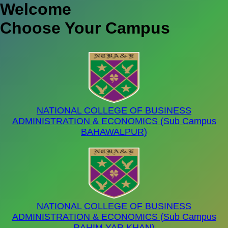
W
elcome
Choose Your Campus
NATIONAL COLLEGE OF BUSINESS
ADMINISTRATION & ECONOMICS (Sub Campus
BAHAWALPUR)
NATIONAL COLLEGE OF BUSINESS
ADMINISTRATION & ECONOMICS (Sub Campus
RAHIM YAR KHAN)