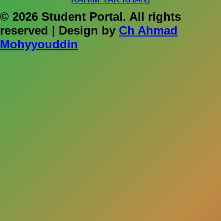
© 2026 Student Portal. All rights
reserved | Design by
Ch Ahmad
Mohyyouddin